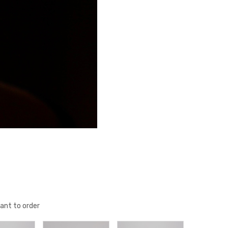
ant to order