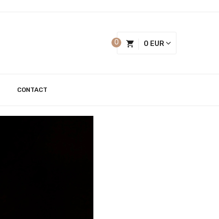
0
0 EUR
CONTACT