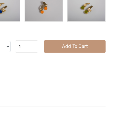
Add To Cart