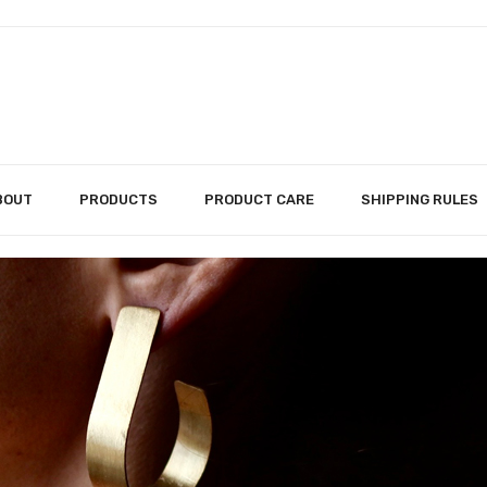
BOUT
PRODUCTS
PRODUCT CARE
SHIPPING RULES