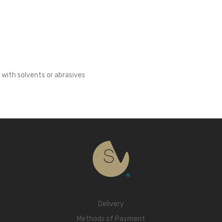
 with solvents or abrasives
Delivery
Methods of Payment