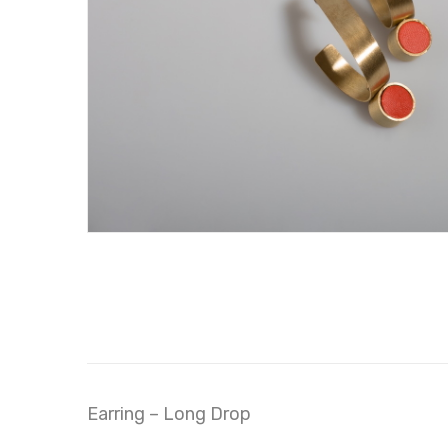
Earring – Long Drop