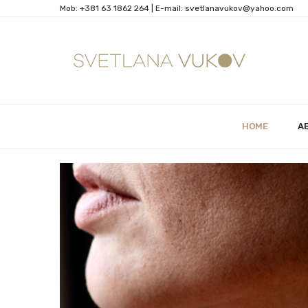
Mob:
+381 63 1862 264
| Е-mail:
svetlanavukov@yahoo.com
HOME
A