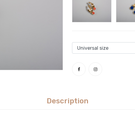
Description