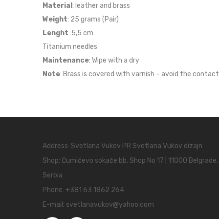
Material
: leather and brass
Weight
: 25 grams (Pair)
Lenght
: 5,5 cm
Titanium needles
Maintenance
: Wipe with a dry
Note
: Brass is covered with varnish – avoid the contact
Address: Svetlana Vukov PR Svetlana Vukov dizajn
Shop: Čumićevo sokače bb, Shop No 17 | 11000 Belgrade,
Serbia
Phone:
+381 63 1862 264
E-mail:
svetlanavukov@yahoo.com