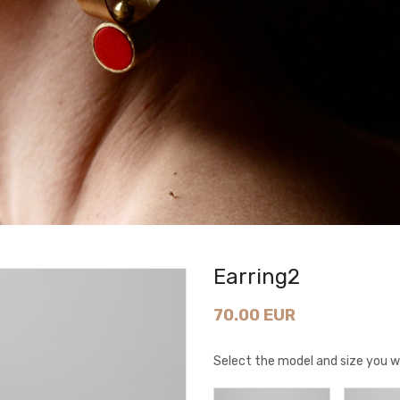
Earring2
70.00 EUR
Select the model and size you w