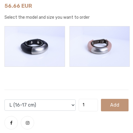
56.66 EUR
Select the model and size you want to order
Add
To
Cart