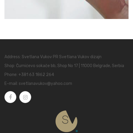
Address: Svetlana Vukov PR Svetlana Vukov dizajn
Shop: Čumićevo sokače bb, Shop No 17 | 11000 Belgrade, Serbia
Phone:
+381 63 1862 264
E-mail:
svetlanavukov@yahoo.com