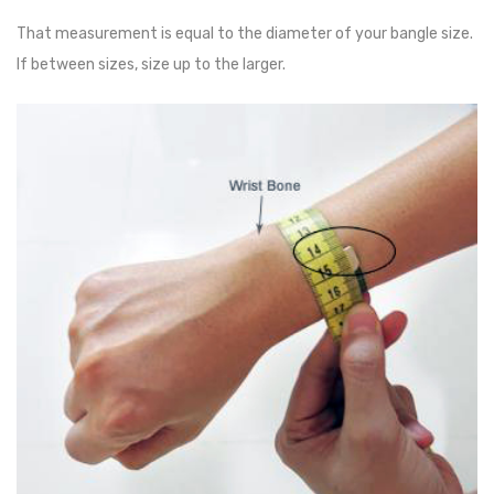
That measurement is equal to the diameter of your bangle size.
If between sizes, size up to the larger.