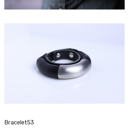
Bracelet53