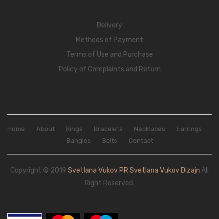
Delivery
Methods of Payment
Terms of Use and Purchase
Policy of Complaints and Return
Home
About
Rings
Bracelets
Necklaces
Earrings
Bangles
Belts
Contact
Copyright © 2019
Svetlana Vukov PR Svetlana Vukov Dizajn
All
Right Reserved.