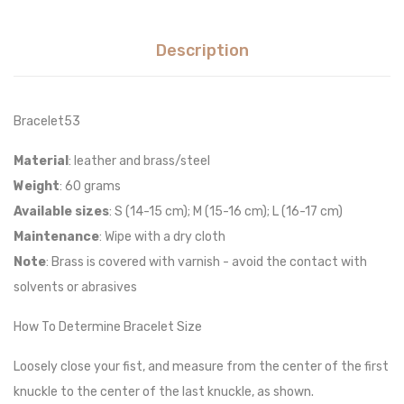
Description
Bracelet53
Material
: leather and brass/steel
Weight
: 60 grams
Available sizes
: S (14-15 cm); M (15-16 cm); L (16-17 cm)
Maintenance
: Wipe with a dry cloth
Note
: Brass is covered with varnish - avoid the contact with
solvents or abrasives
How To Determine Bracelet Size
Loosely close your fist, and measure from the center of the first
knuckle to the center of the last knuckle, as shown.