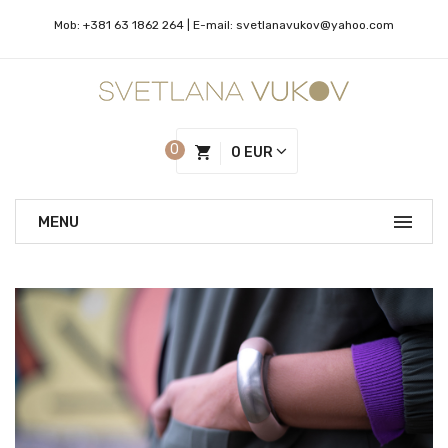
Mob:
+381 63 1862 264
| Е-mail:
svetlanavukov@yahoo.com
0
0 EUR