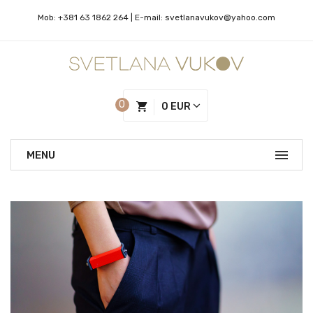
Mob:
+381 63 1862 264
| Е-mail:
svetlanavukov@yahoo.com
0
0 EUR