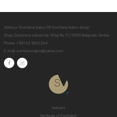
Address: Svetlana Vukov PR Svetlana Vukov dizajn
Shop: Čumićevo sokače bb, Shop No 17 | 11000 Belgrade, Serbia
Phone:
+381 63 1862 264
E-mail:
svetlanavukov@yahoo.com
Delivery
Methods of Payment