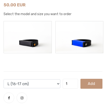
50.00 EUR
Select the model and size you want to order
Add
To
Cart