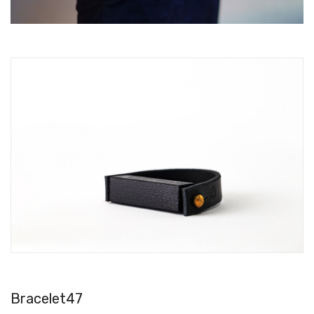
Bracelet47