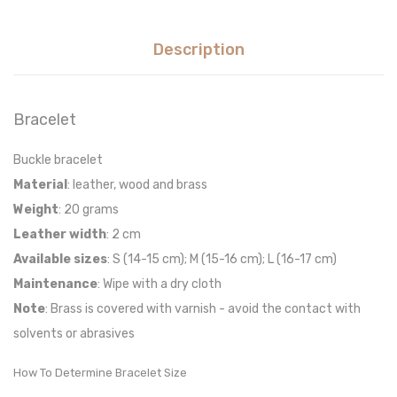
Description
Bracelet
Buckle bracelet
Material
: leather, wood and brass
Weight
: 20 grams
Leather width
: 2 cm
Available sizes
: S (14-15 cm); M (15-16 cm); L (16-17 cm)
Maintenance
: Wipe with a dry cloth
Note
: Brass is covered with varnish - avoid the contact with
solvents or abrasives
How To Determine Bracelet Size