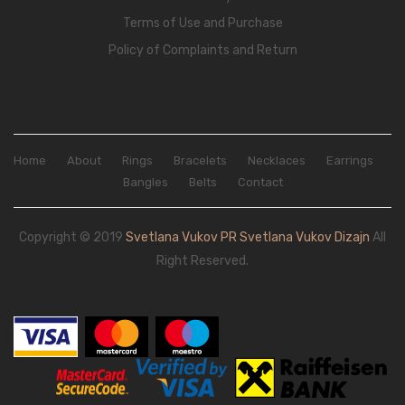
Terms of Use and Purchase
Policy of Complaints and Return
Home
About
Rings
Bracelets
Necklaces
Earrings
Bangles
Belts
Contact
Copyright © 2019
Svetlana Vukov PR Svetlana Vukov Dizajn
All
Right Reserved.