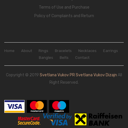
Terms of Use and Purchase
Policy of Complaints and Return
Home
About
Rings
Bracelets
Necklaces
Earrings
Bangles
Belts
Contact
Copyright © 2019
Svetlana Vukov PR Svetlana Vukov Dizajn
All
Right Reserved.