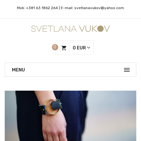
Mob:
+381 63 1862 264
| Е-mail:
svetlanavukov@yahoo.com
0
0 EUR