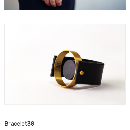
Bracelet38