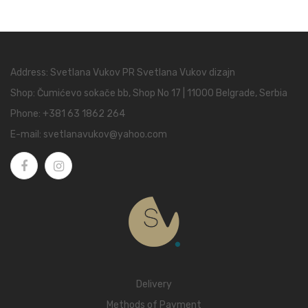
Address: Svetlana Vukov PR Svetlana Vukov dizajn
Shop: Čumićevo sokače bb, Shop No 17 | 11000 Belgrade, Serbia
Phone:
+381 63 1862 264
E-mail:
svetlanavukov@yahoo.com
Delivery
Methods of Payment