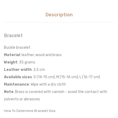
Description
Bracelet
Buckle bracelet
Material
: leather, wood and brass
Weight
: 35 grams
Leather width
: 2,5 cm
Available sizes
: S (14-15 cm); M (15-16 cm); L (16-17 cm)
Maintenance
: Wipe with a dry cloth
Note
: Brass is covered with varnish - avoid the contact with
solvents or abrasives
How To Determine Bracelet Size