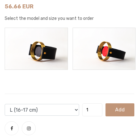
56.66 EUR
Select the model and size you want to order
Add
To
Cart