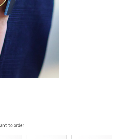
ant to order