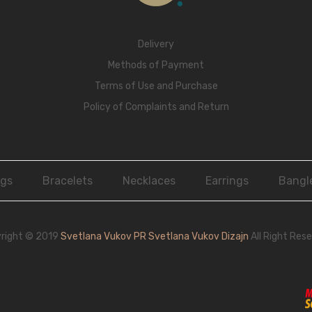
Delivery
Methods of Payment
Terms of Use and Purchase
Policy of Complaints and Return
ngs
Bracelets
Necklaces
Earrings
Bangl
right © 2019
Svetlana Vukov PR Svetlana Vukov Dizajn
All Right Rese