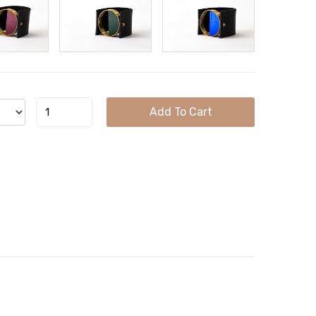
Add To Cart