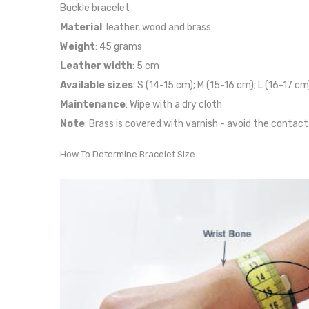
Buckle bracelet
Material
: leather, wood and brass
Weight
: 45 grams
Leather width
: 5 cm
Available sizes
: S (14-15 cm); M (15-16 cm); L (16-17 cm
Maintenance
: Wipe with a dry cloth
Note
: Brass is covered with varnish - avoid the contact
How To Determine Bracelet Size