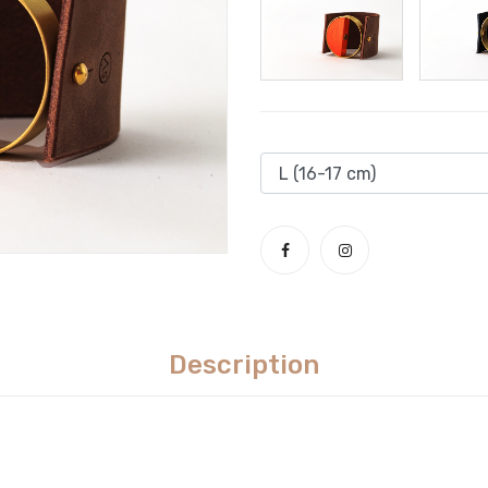
Description