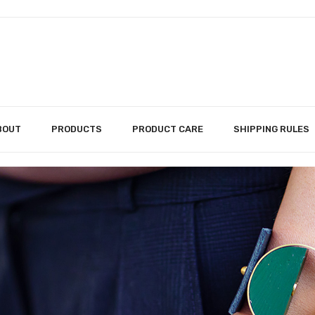
BOUT
PRODUCTS
PRODUCT CARE
SHIPPING RULES