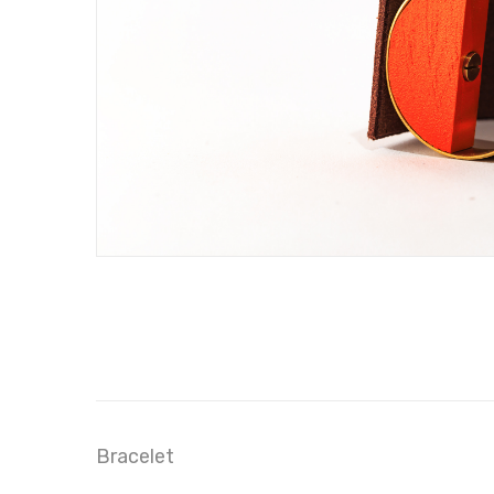
Bracelet