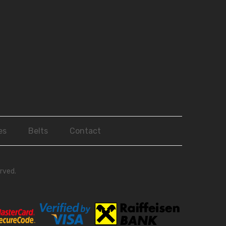
es
Belts
Contact
rved.