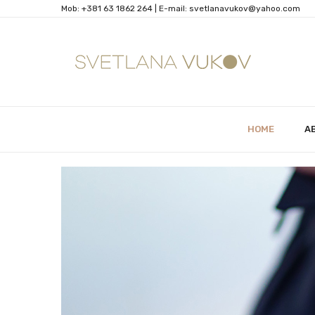
Mob:
+381 63 1862 264
| Е-mail:
svetlanavukov@yahoo.com
HOME
A