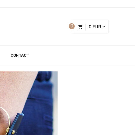
0
0 EUR
CONTACT