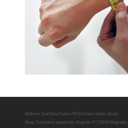
Address: Svetlana Vukov PR Svetlana Vukov dizajn
Shop: Čumićevo sokače bb, Shop No 17 | 11000 Belgrade,