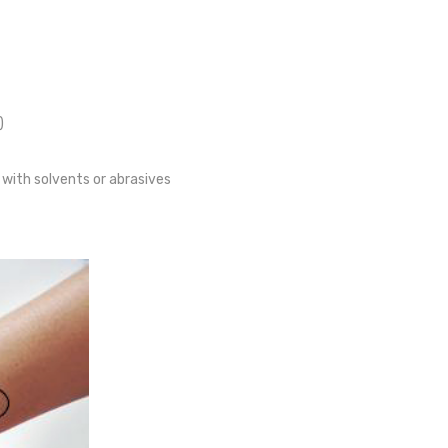
)
 with solvents or abrasives