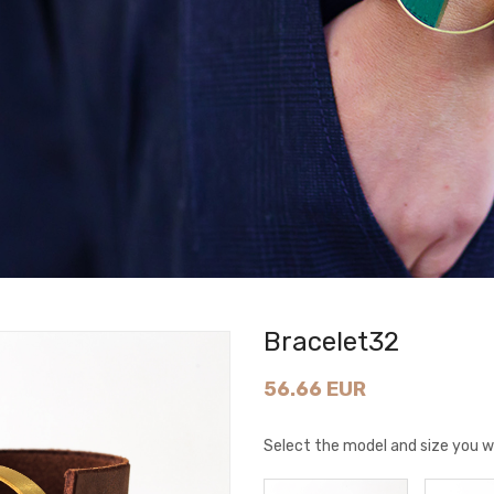
Bracelet32
56.66 EUR
Select the model and size you w