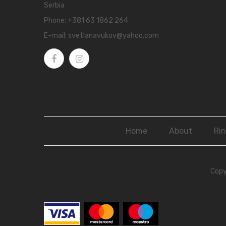
Serbia
Phone:
+381 63 1862 264
E-mail:
svetlanavukov@yahoo.com
Home
About
Ri
Copy