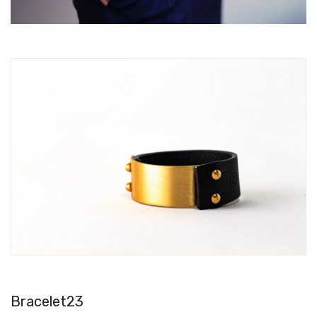
Bracelet23