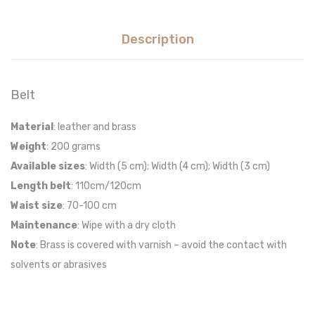
Description
Belt
Material
: leather and brass
Weight
: 200 grams
Available sizes
: Width (5 cm); Width (4 cm); Width (3 cm)
Length belt
: 110cm/120cm
W
aist size
: 70-100 cm
Maintenance
:
Wipe with a dry
cloth
Note
: Brass is covered with varnish – avoid the contact with
solvents or abrasives