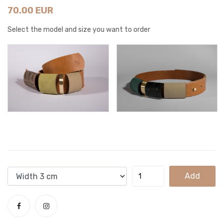
70.00 EUR
Select the model and size you want to order
Add
To
Cart