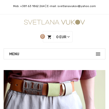
Mob:
+381 63 1862 264
| Е-mail:
svetlanavukov@yahoo.com
0
0 EUR