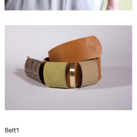
Belt1