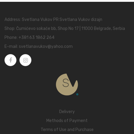
Address: Svetlana Vukov PR Svetlana Vukov dizajn
Shop: Čumićevo sokače bb, Shop No 17 | 11000 Belgrade, Serbia
Phone:
+381 63 1862 264
E-mail:
svetlanavukov@yahoo.com
Delivery
Methods of Payment
Terms of Use and Purchase